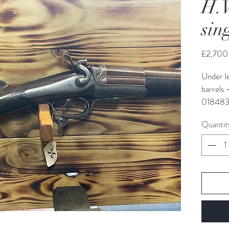
H.
sin
£2,700
Under l
barrels 
018483
Quantit