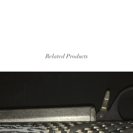
Related Products