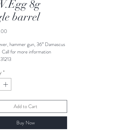
W.Egg 8g
gle barrel
Price
.00
ever, hammer gun, 36” Damascus 
- Call for more information 
31213
y
*
Add to Cart
Buy Now