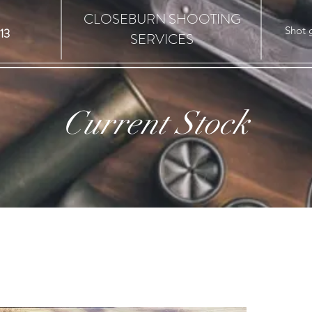
CLOSEBURN SHOOTING
Shot 
13
SERVICES
Current Stock