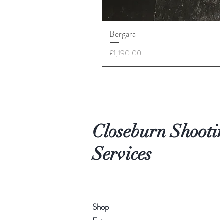
Bergara
Price
£1,190.00
Closeburn Shooti
Services
Shop