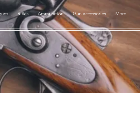
guns
Rifles
Ammunition
Gun accessories
More