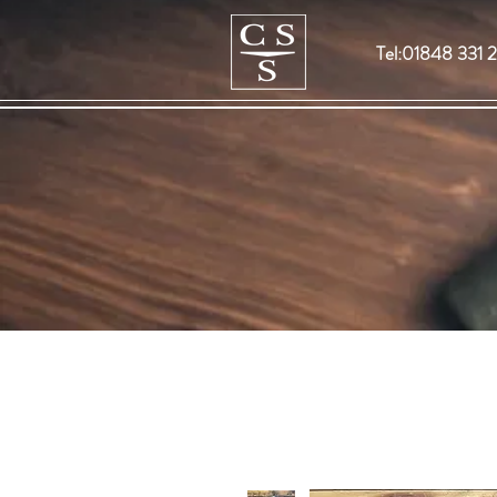
Tel:01848 331 2