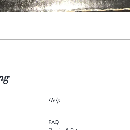
Quick View
ng
Help
FAQ