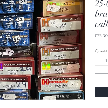
25-
bra
cal
£35.00
Quantit