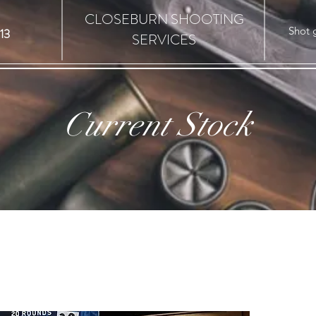
CLOSEBURN SHOOTING
Shot 
13
SERVICES
Current Stock