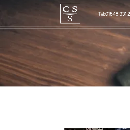
Tel:01848 331 2