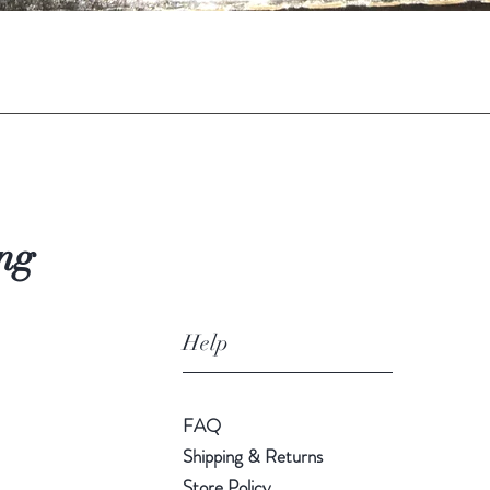
Quick View
ng
Help
FAQ
Shipping & Returns
Store Policy