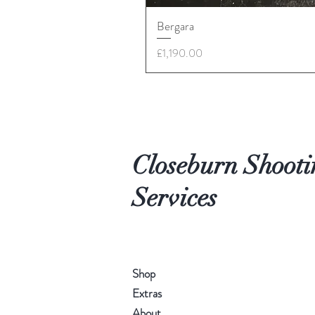
Bergara
Price
£1,190.00
Closeburn Shooti
Services
Shop
Extras
About