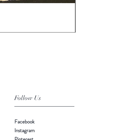
30-06 - various brands from 
Price
£35.00
Follow Us
Facebook
Instagram
Pinterest