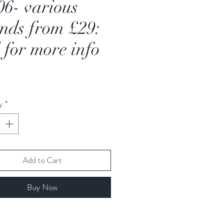
06- various
nds from £29:
l for more info
Price
y
*
Add to Cart
Buy Now