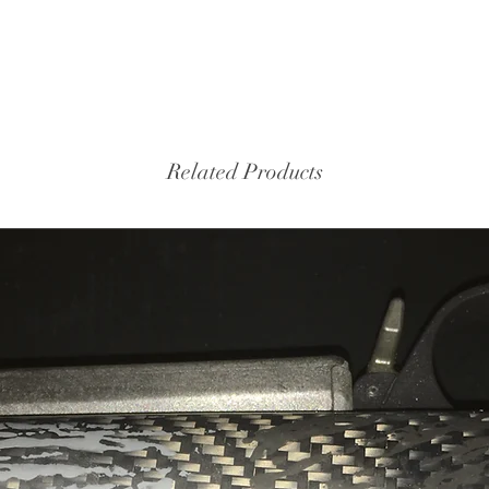
Related Products