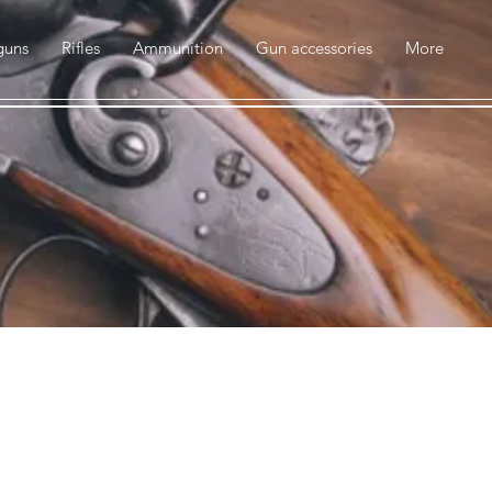
guns
Rifles
Ammunition
Gun accessories
More