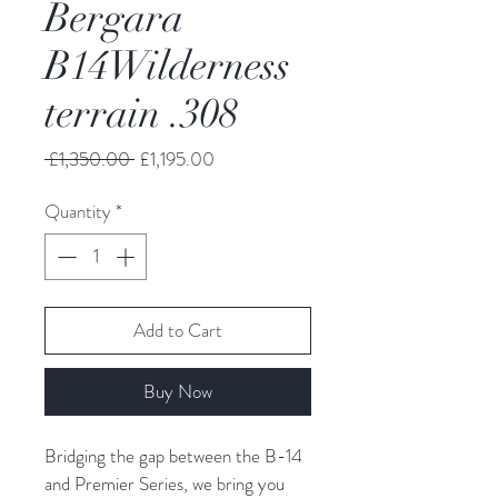
Bergara
B14Wilderness
terrain .308
Regular
Sale
 £1,350.00 
£1,195.00
Price
Price
Quantity
*
Add to Cart
Buy Now
Bridging the gap between the B-14 
and Premier Series, we bring you 