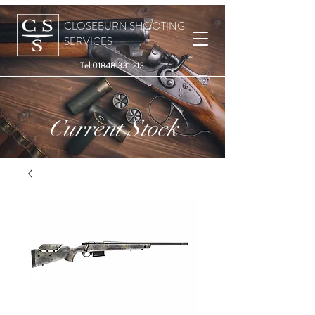
CLOSEBURN SHOOTING
SERVICES
Tel:
01848 331 213
Current Stock