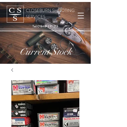
CLOSEBURN SHOOTING
SERVICES
Tel:
01848 331 213
Current Stock