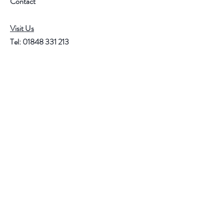
Contact
Visit Us
Tel:
01848 331 213
Mob:
07599 112 571
email:
r.jacob@btinternet.com
Help
FAQ
Shipping & Returns
Store Policy
Payment Methods
Follow Us