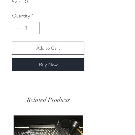
Price
£25.00
Quantity
*
Add to Cart
Buy Now
Related Products