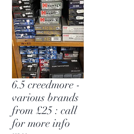
6.5 creedmore -
various brands
from £25 : call
for more info