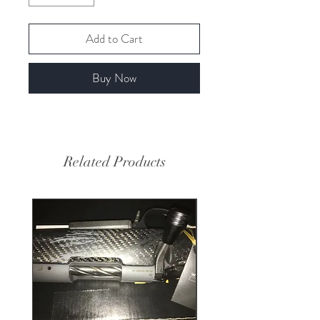
Add to Cart
Buy Now
Related Products