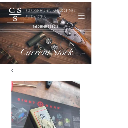
CLOSEBURN SHOOTING
SERVICES
Tel:
01848 331 213
Current Stock