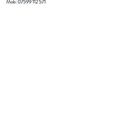
Mob:
07599 112 571
email:
r.jacob@btinternet.com
Help
FAQ
Shipping & Returns
Store Policy
Payment Methods
Follow Us
Facebook
Instagram
Pinterest