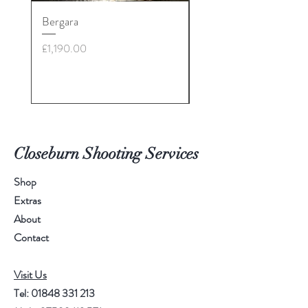
Bergara
30-06 - various brands
£28: call for more info
Price
£1,190.00
Price
£35.00
Closeburn Shooting Services
Shop
Extras
About
Contact
Visit Us
Tel:
01848 331 213