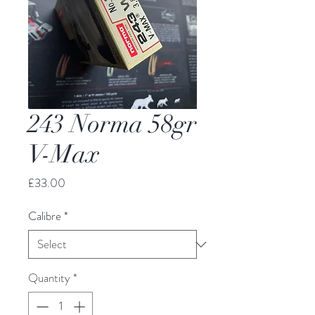
243 Norma 58gr
V-Max
Price
£33.00
Calibre
*
Quantity
*