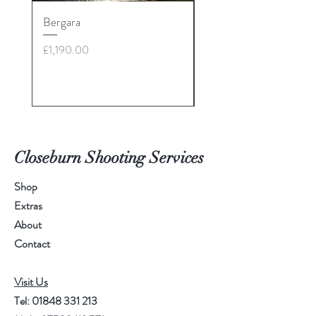
Bergara
30-06 - various brands
£28: call for more info
Price
£1,190.00
Price
£35.00
Closeburn Shooting Services
Shop
Extras
About
Contact
Visit Us
Tel:
01848 331 213