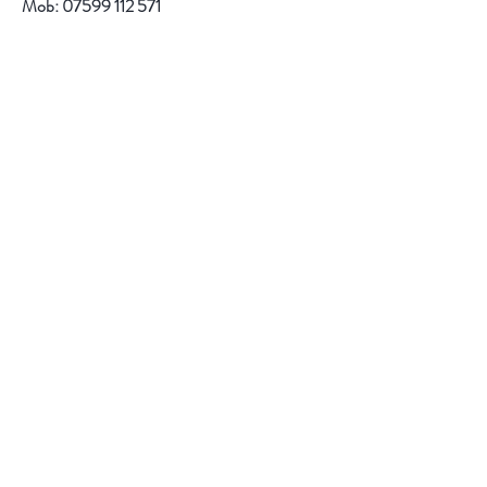
Mob:
07599 112 571
email:
r.jacob@btinternet.com
Help
FAQ
Shipping & Returns
Store Policy
Payment Methods
Follow Us
Facebook
Instagram
Pinterest