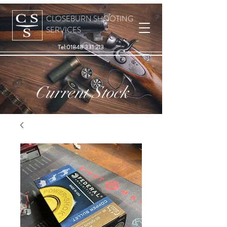
CLOSEBURN SHOOTING
SERVICES
Tel:
01848 331 213
Current Stock