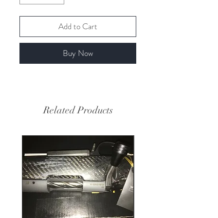
Add to Cart
Buy Now
Related Products