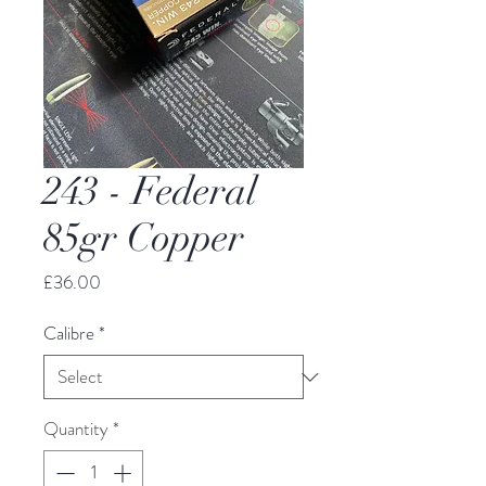
243 - Federal
85gr Copper
Price
£36.00
Calibre
*
Quantity
*