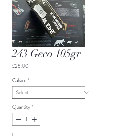
243 Geco 105gr
Price
£28.00
Calibre
*
Quantity
*