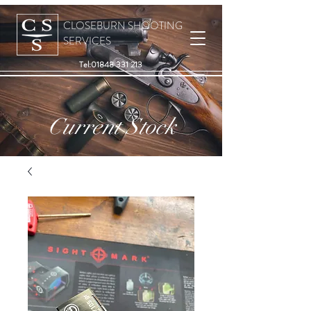
CLOSEBURN SHOOTING
SERVICES
Tel:
01848 331 213
Current Stock