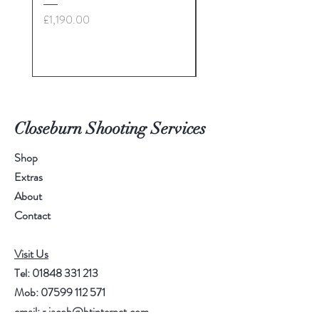
£28: call for more info
Price
£1,190.00
Price
£35.00
Closeburn Shooting Services
Shop
Extras
About
Contact
Visit Us
Tel:
01848 331 213
Mob:
07599 112 571
email:
r.jacob@btinternet.com